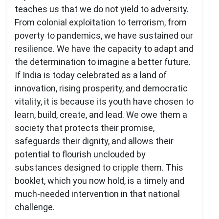
teaches us that we do not yield to adversity.
From colonial exploitation to terrorism, from
poverty to pandemics, we have sustained our
resilience. We have the capacity to adapt and
the determination to imagine a better future.
If India is today celebrated as a land of
innovation, rising prosperity, and democratic
vitality, it is because its youth have chosen to
learn, build, create, and lead. We owe them a
society that protects their promise,
safeguards their dignity, and allows their
potential to flourish unclouded by
substances designed to cripple them. This
booklet, which you now hold, is a timely and
much-needed intervention in that national
challenge.