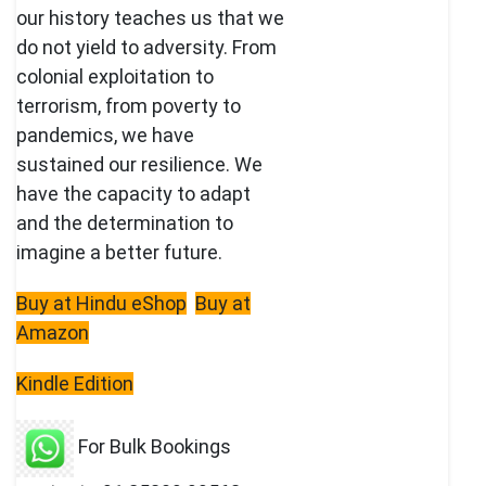
our history teaches us that we
do not yield to adversity. From
colonial exploitation to
terrorism, from poverty to
pandemics, we have
sustained our resilience. We
have the capacity to adapt
and the determination to
imagine a better future.
Buy at Hindu eShop
Buy at
Amazon
Kindle Edition
For Bulk Bookings