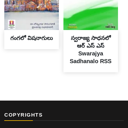
గంగలో విషనాగులు
స్వరాజ్య సాధనలో
ఆర్ ఎస్ ఎస్
Swarajya
Sadhanalo RSS
COPYRIGHTS