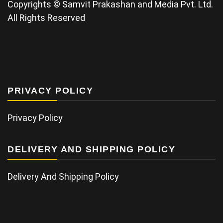
Copyrights © Samvit Prakashan and Media Pvt. Ltd.
All Rights Reserved
PRIVACY POLICY
Privacy Policy
DELIVERY AND SHIPPING POLICY
Delivery And Shipping Policy