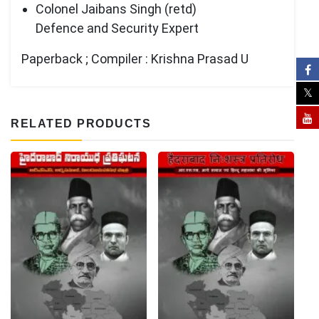
Colonel Jaibans Singh (retd)
Defence and Security Expert
Paperback ; Compiler : Krishna Prasad U
RELATED PRODUCTS