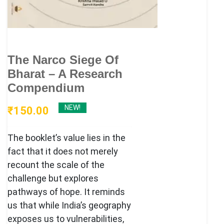
The Narco Siege Of
Bharat – A Research
Compendium
NEW!
₹
150.00
The booklet’s value lies in the
fact that it does not merely
recount the scale of the
challenge but explores
pathways of hope. It reminds
us that while India’s geography
exposes us to vulnerabilities,