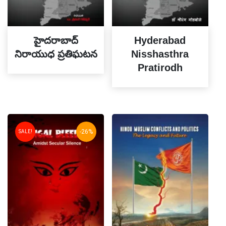
హైదరాబాద్
Hyderabad
నిరాయుధ ప్రతిఘటన
Nisshasthra
Pratirodh
-26%
SALE!