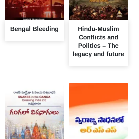
Bengal Bleeding
Hindu-Muslim
Conflicts and
Politics – The
legacy and future