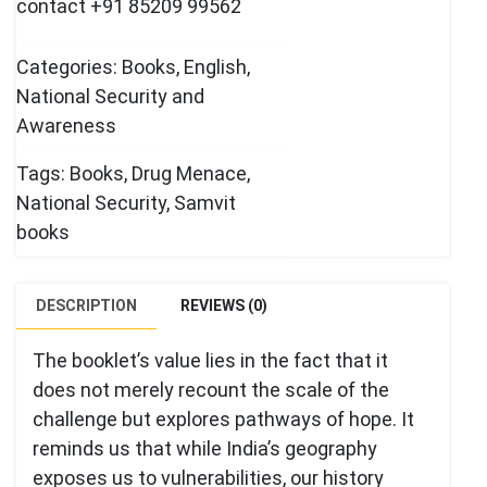
contact +91 85209 99562
Categories:
Books
,
English
,
National Security and
Awareness
Tags:
Books
,
Drug Menace
,
National Security
,
Samvit
books
DESCRIPTION
REVIEWS (0)
The booklet’s value lies in the fact that it
does not merely recount the scale of the
challenge but explores pathways of hope. It
reminds us that while India’s geography
exposes us to vulnerabilities, our history