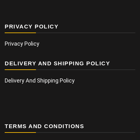
PRIVACY POLICY
Privacy Policy
DELIVERY AND SHIPPING POLICY
Delivery And Shipping Policy
TERMS AND CONDITIONS