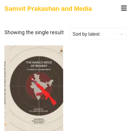
Skip
Samvit Prakashan and Media
to
content
Showing the single result