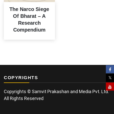
The Narco Siege
Of Bharat – A
Research
Compendium
COPYRIGHTS
Copyrights © Samvit Prakashan and Media Pvt. Ltd.
All Rights Reserved