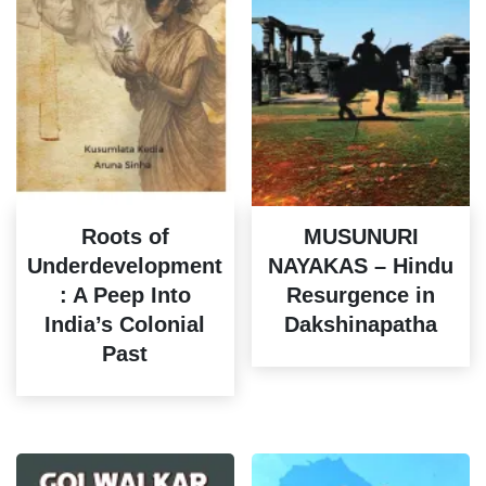
Roots of
MUSUNURI
Underdevelopment
NAYAKAS – Hindu
: A Peep Into
Resurgence in
India’s Colonial
Dakshinapatha
Past