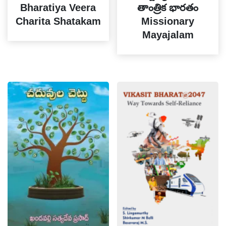
Bharatiya Veera
తాంత్రిక భారతం
Charita Shatakam
Missionary
Mayajalam