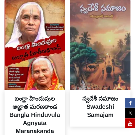
బంగ్లా హిందువుల
స్వదేశీ సమాజం
అజ్ఞాత మరణకాండ
Swadeshi
Bangla Hinduvula
Samajam
Agnyata
Maranakanda