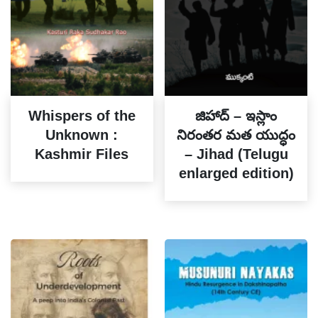
Whispers of the
జిహాద్ – ఇస్లాం
Unknown :
నిరంతర మత యుద్ధం
Kashmir Files
– Jihad (Telugu
enlarged edition)