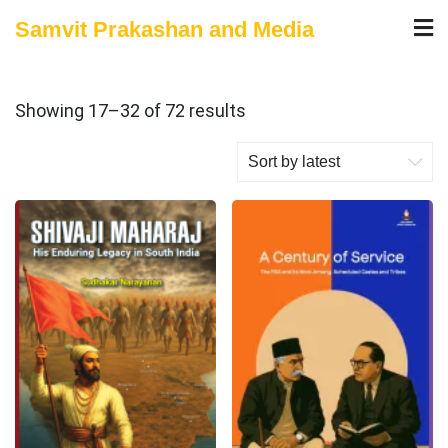
Skip
Samvit Prakashan and Media
to
content
Sorted
Showing 17–32 of 72 results
by
latest