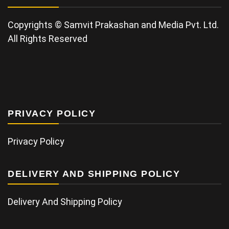
Copyrights © Samvit Prakashan and Media Pvt. Ltd.
All Rights Reserved
PRIVACY POLICY
Privacy Policy
DELIVERY AND SHIPPING POLICY
Delivery And Shipping Policy