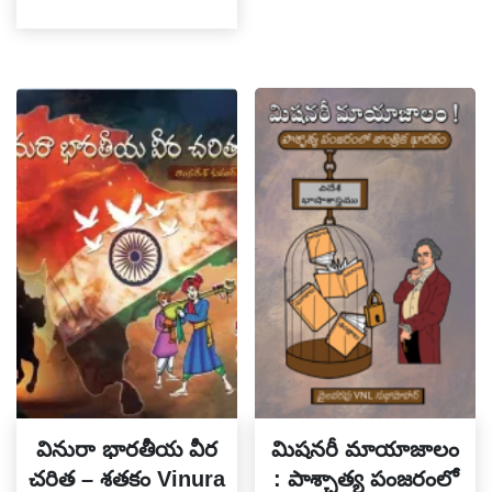
వినురా భారతీయ వీర
మిషనరీ మాయాజాలం
చరిత – శతకం Vinura
: పాశ్చాత్య పంజరంలో