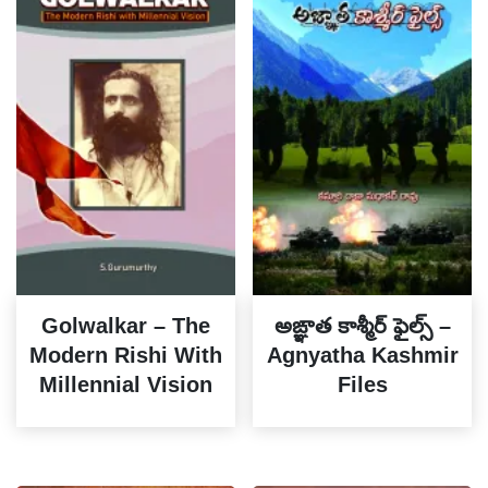
Golwalkar – The
అఙ్ఞాత కాశ్మీర్ ఫైల్స్ –
Modern Rishi With
Agnyatha Kashmir
Millennial Vision
Files