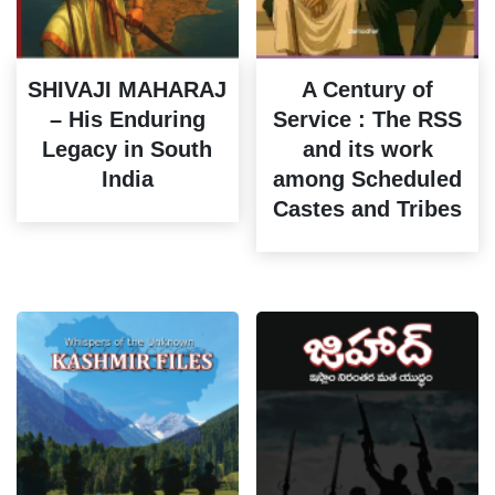
SHIVAJI MAHARAJ
A Century of
– His Enduring
Service : The RSS
Legacy in South
and its work
India
among Scheduled
Castes and Tribes