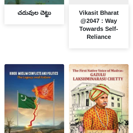
చదువుల చెట్టు
Vikasit Bharat
@2047 : Way
Towards Self-
Reliance