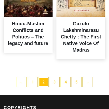
Hindu-Muslim
Gazulu
Conflicts and
Lakshminarasu
Politics – The
Chetty : The First
legacy and future
Native Voice Of
Madras
←
1
2
3
4
5
→
COPYRIGHTS