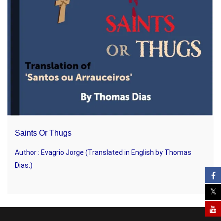
Saints Or Thugs
Author : Evagrio Jorge (Translated in English by Thomas
Dias.)