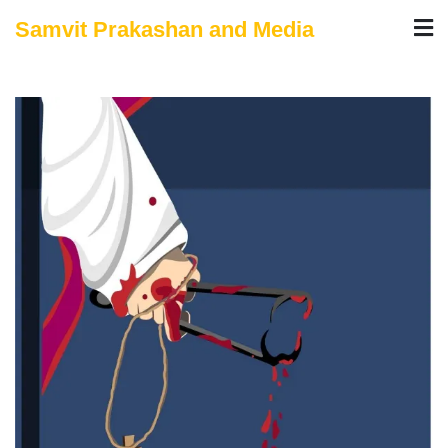
Skip
Samvit Prakashan and Media
to
content