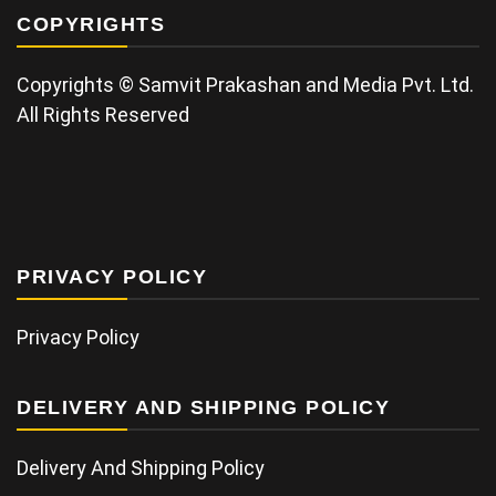
COPYRIGHTS
Copyrights © Samvit Prakashan and Media Pvt. Ltd.
All Rights Reserved
PRIVACY POLICY
Privacy Policy
DELIVERY AND SHIPPING POLICY
Delivery And Shipping Policy