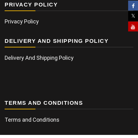
PRIVACY POLICY
Privacy Policy
DELIVERY AND SHIPPING POLICY
Delivery And Shipping Policy
TERMS AND CONDITIONS
Terms and Conditions