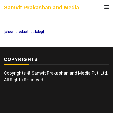
Skip
Samvit Prakashan and Media
to
content
[show_product_catalog]
COPYRIGHTS
Copyrights © Samvit Prakashan and Media Pvt. Ltd.
All Rights Reserved