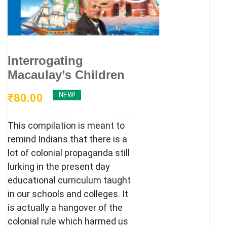
Interrogating
Macaulay’s Children
NEW!
₹
80.00
This compilation is meant to
remind Indians that there is a
lot of colonial propaganda still
lurking in the present day
educational curriculum taught
in our schools and colleges. It
is actually a hangover of the
colonial rule which harmed us