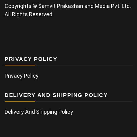
Copyrights © Samvit Prakashan and Media Pvt. Ltd.
All Rights Reserved
PRIVACY POLICY
Privacy Policy
DELIVERY AND SHIPPING POLICY
Delivery And Shipping Policy