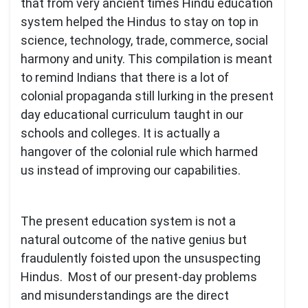
that from very ancient times Hindu education
system helped the Hindus to stay on top in
science, technology, trade, commerce, social
harmony and unity. This compilation is meant
to remind Indians that there is a lot of
colonial propaganda still lurking in the present
day educational curriculum taught in our
schools and colleges. It is actually a
hangover of the colonial rule which harmed
us instead of improving our capabilities.
The present education system is not a
natural outcome of the native genius but
fraudulently foisted upon the unsuspecting
Hindus. Most of our present-day problems
and misunderstandings are the direct