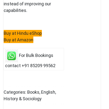
instead of improving our
capabilities.
Buy at Hindu eShop
Buy at Amazon
For Bulk Bookings
contact +91 85209 99562
Categories:
Books
,
English
,
History & Sociology