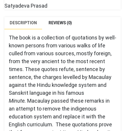
Satyadeva Prasad
DESCRIPTION
REVIEWS (0)
The book is a collection of quotations by well-
known persons from various walks of life
culled from various sources, mostly foreign,
from the very ancient to the most recent
times. These quotes refute, sentence by
sentence, the charges levelled by Macaulay
against the Hindu knowledge system and
Sanskrit language in his famous
Minute.
Macaulay passed these remarks in
an attempt to remove the indigenous
education system and replace it with the
English curriculum. These quotations prove