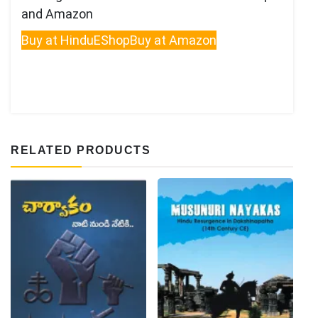
and Amazon
Buy at HinduEShop
Buy at Amazon
RELATED PRODUCTS