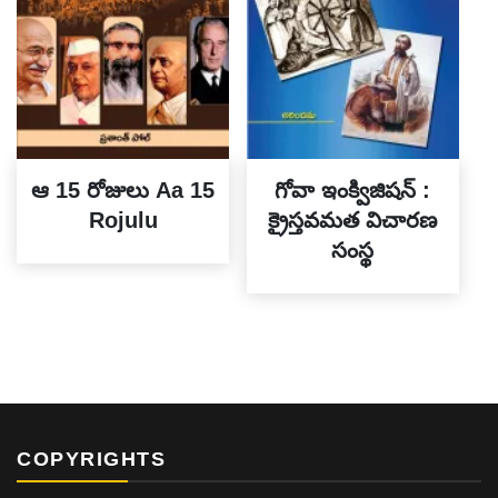
ఆ 15 రోజులు Aa 15
గోవా ఇంక్విజిషన్ :
Rojulu
క్రైస్తవమత విచారణ
సంస్థ
COPYRIGHTS