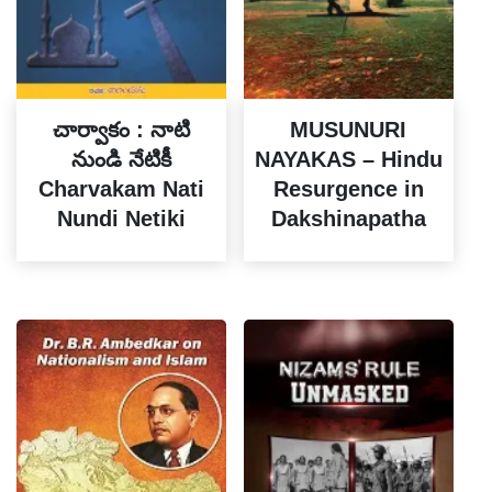
చార్వాకం : నాటి
MUSUNURI
నుండి నేటికీ
NAYAKAS – Hindu
Charvakam Nati
Resurgence in
Nundi Netiki
Dakshinapatha