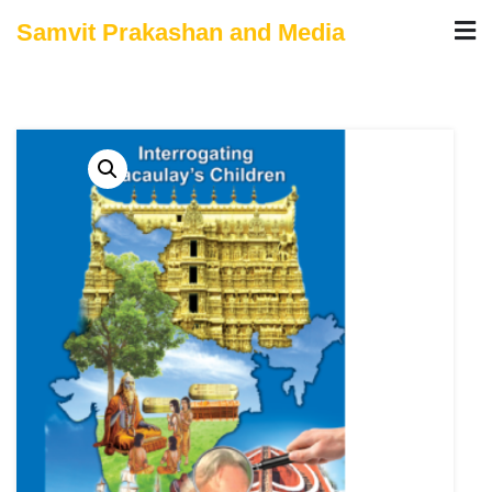
Skip
Samvit Prakashan and Media
to
content