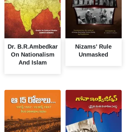
Dr. B.R.Ambedkar
Nizams’ Rule
On Nationalism
Unmasked
And Islam