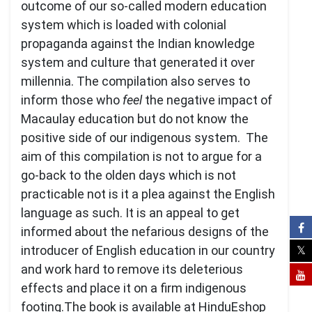
outcome of our so-called modern education
system which is loaded with colonial
propaganda against the Indian knowledge
system and culture that generated it over
millennia. The compilation also serves to
inform those who
feel
the negative impact of
Macaulay education but do not know the
positive side of our indigenous system. The
aim of this compilation is not to argue for a
go-back to the olden days which is not
practicable not is it a plea against the English
language as such. It is an appeal to get
informed about the nefarious designs of the
introducer of English education in our country
and work hard to remove its deleterious
effects and place it on a firm indigenous
footing.The book is available at HinduEshop