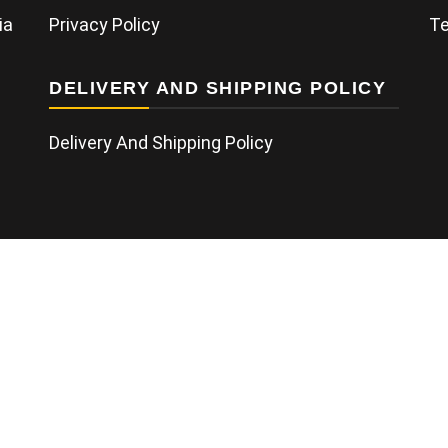
ia
Privacy Policy
Te
DELIVERY AND SHIPPING POLICY
Delivery And Shipping Policy