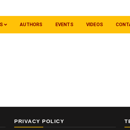
S
AUTHORS
EVENTS
VIDEOS
CONT
PRIVACY POLICY
T