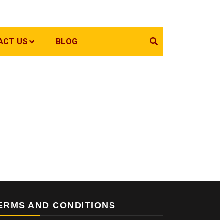
ACT US
BLOG
ERMS AND CONDITIONS