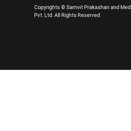
Copyrights © Samvit Prakashan and Med
Pvt. Ltd. All Rights Reserved