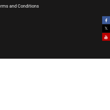
rms and Conditions