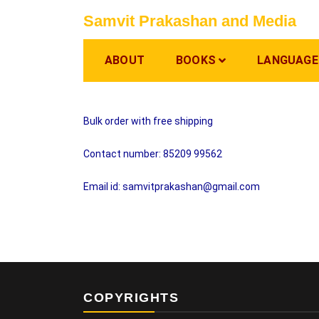
Skip
Samvit Prakashan and Media
to
content
ABOUT
BOOKS
LANGUAGE
Bulk order with free shipping
Contact number: 85209 99562
Email id: samvitprakashan@gmail.com
COPYRIGHTS