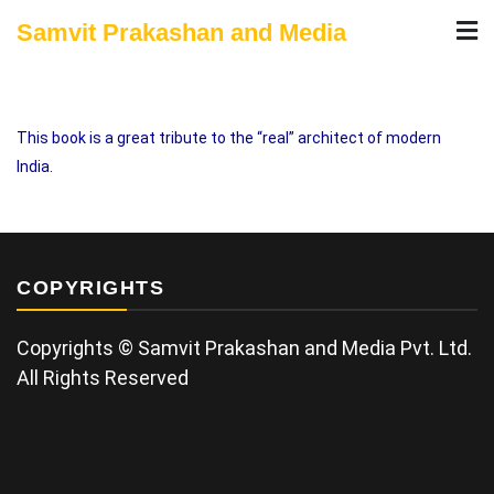
Skip
Samvit Prakashan and Media
to
content
This book is a great tribute to the “real” architect of modern
India.
COPYRIGHTS
Copyrights © Samvit Prakashan and Media Pvt. Ltd.
All Rights Reserved