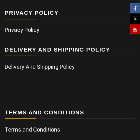
PRIVACY POLICY
Privacy Policy
DELIVERY AND SHIPPING POLICY
Delivery And Shipping Policy
TERMS AND CONDITIONS
Terms and Conditions