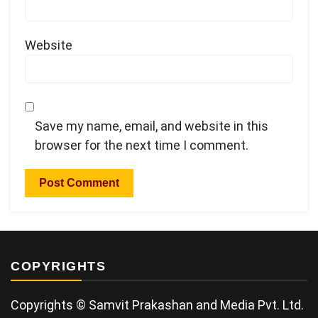
Website
Save my name, email, and website in this
browser for the next time I comment.
COPYRIGHTS
Copyrights © Samvit Prakashan and Media Pvt. Ltd.