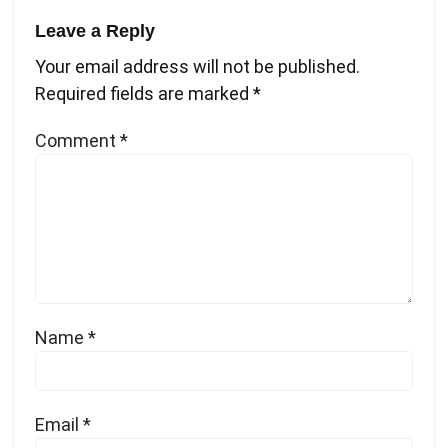
Leave a Reply
Your email address will not be published.
Required fields are marked
*
Comment
*
Name
*
Email
*