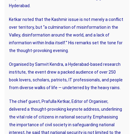
Hyderabad.
Ketkar noted that the Kashmir issue is not merely a conflict
over territory, but “a culmination of misinformation in the
Valley, disinformation around the world, and a lack of
information within India itself.” His remarks set the tone for
the thought-provoking evening.
Organised by Samvit Kendra, a Hyderabad-based research
institute, the event drew a packed audience of over 250
book lovers, scholars, patriots, IT professionals, and people
from diverse walks of life — undeterred by the heavy rains.
The chief guest, Prafulla Ketkar, Editor of Organiser,
delivered a thought-provoking keynote address, underlining
the vital role of citizens in national security. Emphasising
the importance of civil society in safeguarding national
interest, he said that national security is not limited to the