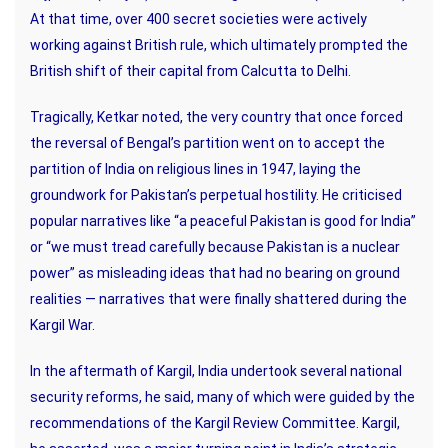
At that time, over 400 secret societies were actively
working against British rule, which ultimately prompted the
British shift of their capital from Calcutta to Delhi.
Tragically, Ketkar noted, the very country that once forced
the reversal of Bengal’s partition went on to accept the
partition of India on religious lines in 1947, laying the
groundwork for Pakistan’s perpetual hostility. He criticised
popular narratives like “a peaceful Pakistan is good for India”
or “we must tread carefully because Pakistan is a nuclear
power” as misleading ideas that had no bearing on ground
realities — narratives that were finally shattered during the
Kargil War.
In the aftermath of Kargil, India undertook several national
security reforms, he said, many of which were guided by the
recommendations of the Kargil Review Committee. Kargil,