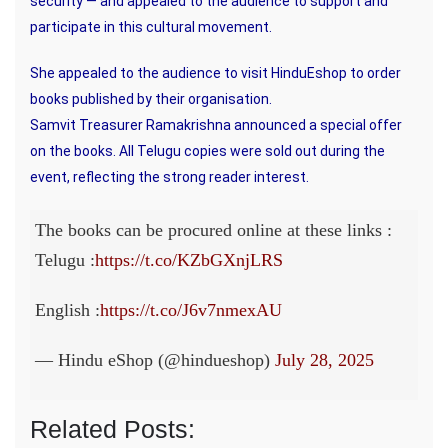
security — and appealed to the audience to support and
participate in this cultural movement.
She appealed to the audience to visit HinduEshop to order
books published by their organisation.
Samvit Treasurer Ramakrishna announced a special offer
on the books. All Telugu copies were sold out during the
event, reflecting the strong reader interest.
The books can be procured online at these links :
Telugu :
https://t.co/KZbGXnjLRS
English :
https://t.co/J6v7nmexAU
— Hindu eShop (@hindueshop)
July 28, 2025
Related Posts: