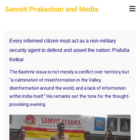
Skip
Samvit Prakashan and Media
to
content
Every informed citizen must act as a non-military
security agent to defend and assert the nation: Prafulla
Ketkar
The Kashmir issue is not merely a conflict over territory, but
“a culmination of misinformation in the Valley,
disinformation around the world, and a lack of information
within India itself.” His remarks set the tone for the thought-
provoking evening