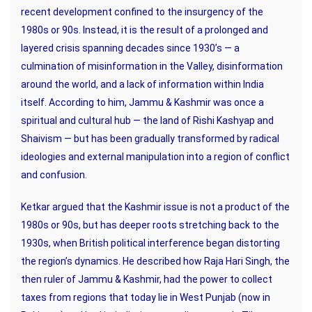
recent development confined to the insurgency of the
1980s or 90s. Instead, it is the result of a prolonged and
layered crisis spanning decades since 1930’s — a
culmination of misinformation in the Valley, disinformation
around the world, and a lack of information within India
itself. According to him, Jammu & Kashmir was once a
spiritual and cultural hub — the land of Rishi Kashyap and
Shaivism — but has been gradually transformed by radical
ideologies and external manipulation into a region of conflict
and confusion.
Ketkar argued that the Kashmir issue is not a product of the
1980s or 90s, but has deeper roots stretching back to the
1930s, when British political interference began distorting
the region’s dynamics. He described how Raja Hari Singh, the
then ruler of Jammu & Kashmir, had the power to collect
taxes from regions that today lie in West Punjab (now in