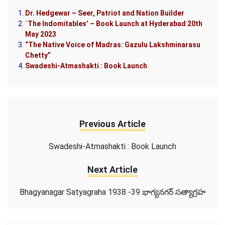
Dr. Hedgewar – Seer, Patriot and Nation Builder
`The Indomitables’ – Book Launch at Hyderabad 20th
May 2023
“The Native Voice of Madras: Gazulu Lakshminarasu
Chetty”
Swadeshi-Atmashakti : Book Launch
Previous Article
Swadeshi-Atmashakti : Book Launch
Next Article
Bhagyanagar Satyagraha 1938 -39 భాగ్యనగర్ సత్యాగ్రహ