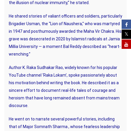
the illusion of nuclear immunity,” he stated.
He shared stories of valiant officers and soldiers, particularly
Brigadier Usman, the “Lion of Naushera,” who was martyred
in 1947 and posthumously awarded the Maha Vir Chakra. His
grave was desecrated in 2020 by Islamist radicals at Jamia
Millia University — a moment Bal Reddy described as “heart-
wrenching.”
Author K. Raka Sudhakar Rao, widely known for his popular
YouTube channel ‘Raka Lokam’, spoke passionately about
his motivation behind writing the book. He described it as a
sincere effort to document real-life tales of courage and
heroism that have long remained absent from mainstream
discourse.
He went on to narrate several powerful stories, including
that of Major Somnath Sharma , whose fearless leadership