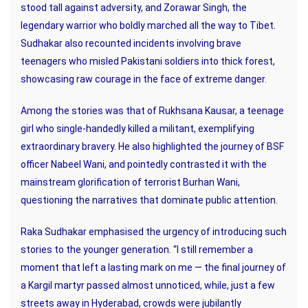
stood tall against adversity, and Zorawar Singh, the
legendary warrior who boldly marched all the way to Tibet.
Sudhakar also recounted incidents involving brave
teenagers who misled Pakistani soldiers into thick forest,
showcasing raw courage in the face of extreme danger.
Among the stories was that of Rukhsana Kausar, a teenage
girl who single-handedly killed a militant, exemplifying
extraordinary bravery. He also highlighted the journey of BSF
officer Nabeel Wani, and pointedly contrasted it with the
mainstream glorification of terrorist Burhan Wani,
questioning the narratives that dominate public attention.
Raka Sudhakar emphasised the urgency of introducing such
stories to the younger generation. “I still remember a
moment that left a lasting mark on me — the final journey of
a Kargil martyr passed almost unnoticed, while, just a few
streets away in Hyderabad, crowds were jubilantly