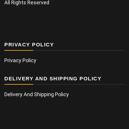
All Rights Reserved
PRIVACY POLICY
Privacy Policy
DELIVERY AND SHIPPING POLICY
Delivery And Shipping Policy