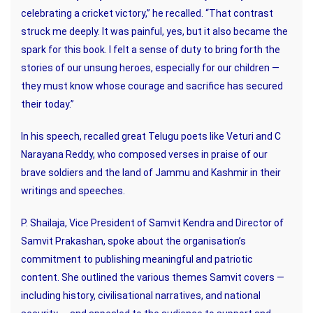
celebrating a cricket victory,” he recalled. “That contrast
struck me deeply. It was painful, yes, but it also became the
spark for this book. I felt a sense of duty to bring forth the
stories of our unsung heroes, especially for our children —
they must know whose courage and sacrifice has secured
their today.”
In his speech, recalled great Telugu poets like Veturi and C
Narayana Reddy, who composed verses in praise of our
brave soldiers and the land of Jammu and Kashmir in their
writings and speeches.
P. Shailaja, Vice President of Samvit Kendra and Director of
Samvit Prakashan, spoke about the organisation’s
commitment to publishing meaningful and patriotic
content. She outlined the various themes Samvit covers —
including history, civilisational narratives, and national