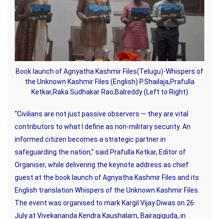
Book launch of Agnyatha Kashmir Files(Telugu)-Whispers of
the Unknown Kashmir Files (English) P.Shailaja,Prafulla
Ketkar,Raka Sudhakar Rao,Balreddy (Left to Right)
“Civilians are not just passive observers — they are vital
contributors to what I define as non-military security. An
informed citizen becomes a strategic partner in
safeguarding the nation,” said Prafulla Ketkar, Editor of
Organiser, while delivering the keynote address as chief
guest at the book launch of Agnyatha Kashmir Files and its
English translation Whispers of the Unknown Kashmir Files.
The event was organised to mark Kargil Vijay Diwas on 26
July at Vivekananda Kendra Kaushalam, Bairagiguda, in