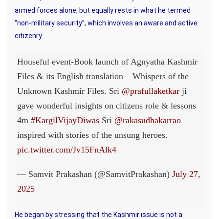
armed forces alone, but equally rests in what he termed
“non-military security”, which involves an aware and active
citizenry.
Houseful event-Book launch of Agnyatha Kashmir
Files & its English translation – Whispers of the
Unknown Kashmir Files. Sri
@prafullaketkar
ji
gave wonderful insights on citizens role & lessons
4m
#KargilVijayDiwas
Sri
@rakasudhakarrao
inspired with stories of the unsung heroes.
pic.twitter.com/Jv15FnAlk4
— Samvit Prakashan (@SamvitPrakashan)
July 27,
2025
He began by stressing that the Kashmir issue is not a