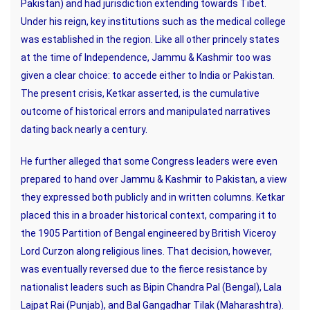
Pakistan) and had jurisdiction extending towards Tibet.
Under his reign, key institutions such as the medical college
was established in the region. Like all other princely states
at the time of Independence, Jammu & Kashmir too was
given a clear choice: to accede either to India or Pakistan.
The present crisis, Ketkar asserted, is the cumulative
outcome of historical errors and manipulated narratives
dating back nearly a century.
He further alleged that some Congress leaders were even
prepared to hand over Jammu & Kashmir to Pakistan, a view
they expressed both publicly and in written columns. Ketkar
placed this in a broader historical context, comparing it to
the 1905 Partition of Bengal engineered by British Viceroy
Lord Curzon along religious lines. That decision, however,
was eventually reversed due to the fierce resistance by
nationalist leaders such as Bipin Chandra Pal (Bengal), Lala
Lajpat Rai (Punjab), and Bal Gangadhar Tilak (Maharashtra).