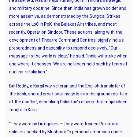
he asserted, was a major turning point in India’s strategic
and military doctrine. Since then, India has grown bolder and
more assertive, as demonstrated by the Surgical Strikes
across the LoC in PoK, the Balakot Airstrikes, and most
recently, Operation Sindoor. These actions, along with the
development of Theatre Command Centres, signify India’s
preparedness and capability to respond decisively. “Our
message to the world is clear,” he said. “India will strike when
and where it chooses. We are no longer held back by fears of
nuclear retaliation.”
Bal Reddy, a Kargil war veteran and the English translator of
the book, shared emotional insights into the ground realities
of the conflict, debunking Pakistan’s claims that mujahideen
fought in Kargil.
“They were not irregulars — they were trained Pakistani
soldiers, backed by Musharraf’s personal ambitions under