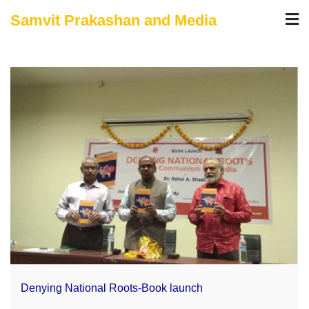
Skip
Samvit Prakashan and Media
to
content
Denying National Roots-Book launch