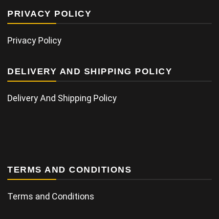
PRIVACY POLICY
Privacy Policy
DELIVERY AND SHIPPING POLICY
Delivery And Shipping Policy
TERMS AND CONDITIONS
Terms and Conditions