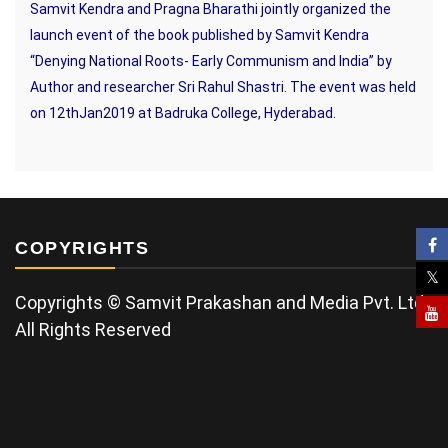
Samvit Kendra and Pragna Bharathi jointly organized the
launch event of the book published by Samvit Kendra
“Denying National Roots- Early Communism and India” by
Author and researcher Sri Rahul Shastri. The event was held
on 12thJan2019 at Badruka College, Hyderabad.
COPYRIGHTS
Copyrights © Samvit Prakashan and Media Pvt. Ltd.
All Rights Reserved