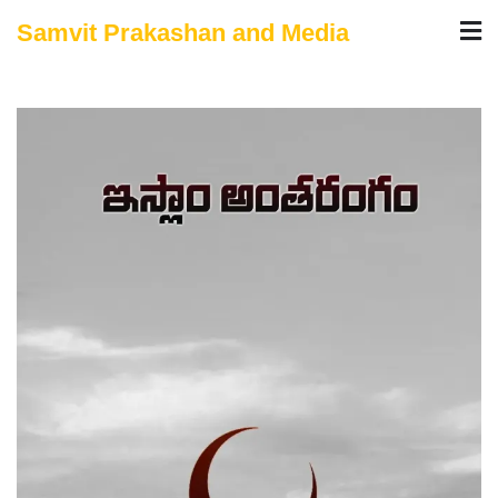
Skip
Samvit Prakashan and Media
to
content