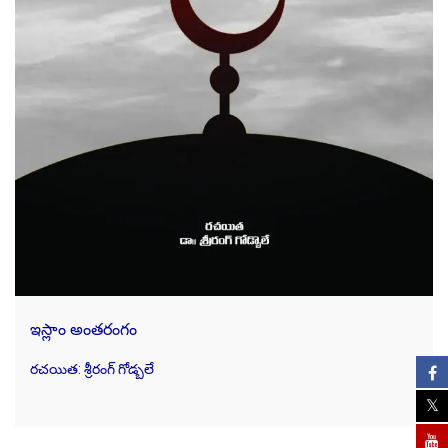
ఇస్లాం అంతరంగం
రచయిత: శ్రీరంగ్ గోడ్బలే