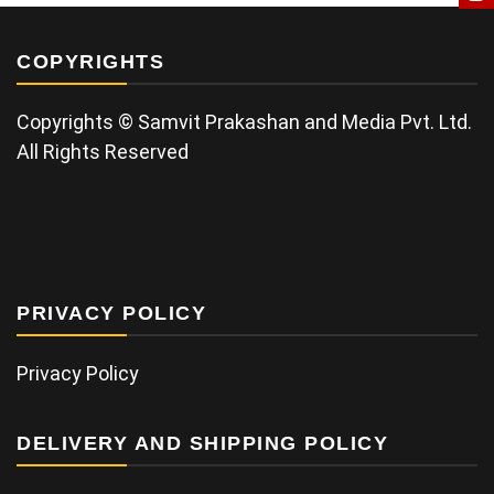
COPYRIGHTS
Copyrights © Samvit Prakashan and Media Pvt. Ltd.
All Rights Reserved
PRIVACY POLICY
Privacy Policy
DELIVERY AND SHIPPING POLICY