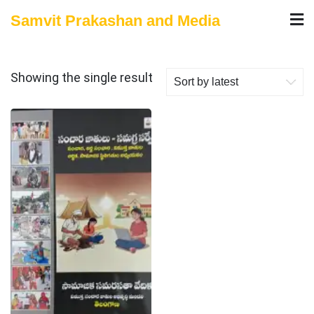
Skip
Samvit Prakashan and Media
to
content
Showing the single result