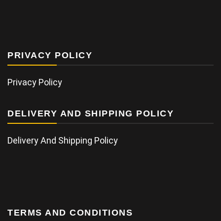
PRIVACY POLICY
Privacy Policy
DELIVERY AND SHIPPING POLICY
Delivery And Shipping Policy
TERMS AND CONDITIONS