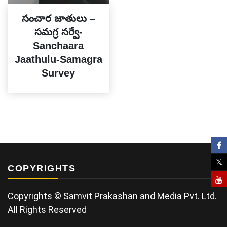
సంచార జాతులు –
సమగ్ర సర్వే-
Sanchaara
Jaathulu-Samagra
Survey
COPYRIGHTS
Copyrights © Samvit Prakashan and Media Pvt. Ltd.
All Rights Reserved