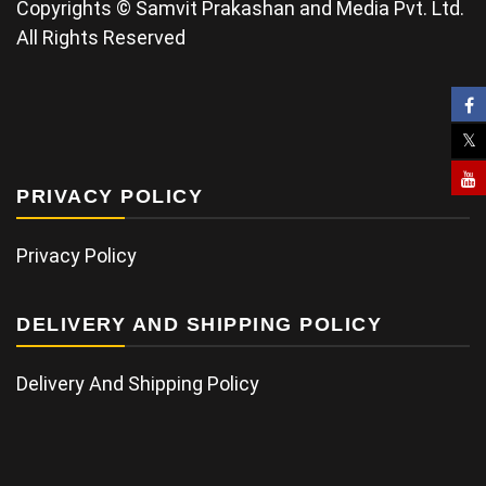
Copyrights © Samvit Prakashan and Media Pvt. Ltd.
All Rights Reserved
PRIVACY POLICY
Privacy Policy
DELIVERY AND SHIPPING POLICY
Delivery And Shipping Policy