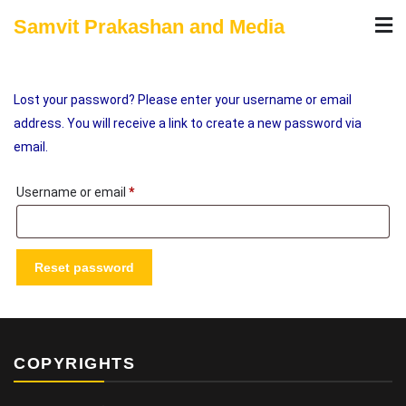
Skip
Samvit Prakashan and Media
to
content
Lost your password? Please enter your username or email
address. You will receive a link to create a new password via
email.
Required
Username or email
*
Reset password
COPYRIGHTS