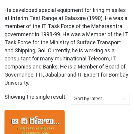
He developed special equipment for firing missiles
at Interim Test Range at Balasore (1990). He was a
member of the IT Task Force of the Maharashtra
government in 1998-99. He was a Member of the IT
Task Force for the Ministry of Surface Transport
and Shipping, GoI. Currently, he is working as a
consultant for many multinational Telecom, IT
companies and Banks. He is a Member of Board of
Governance, IIIT, Jabalpur and IT Expert for Bombay
University.
Showing the single result