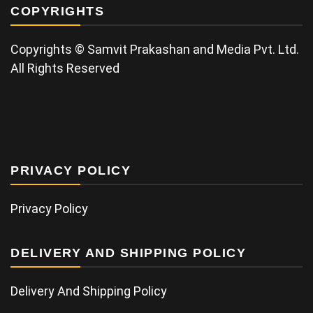
COPYRIGHTS
Copyrights © Samvit Prakashan and Media Pvt. Ltd.
All Rights Reserved
PRIVACY POLICY
Privacy Policy
DELIVERY AND SHIPPING POLICY
Delivery And Shipping Policy