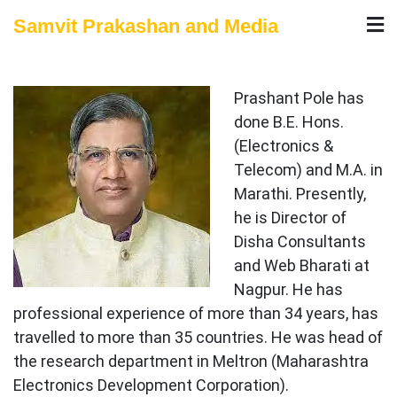
Skip
Samvit Prakashan and Media
to
content
Prashant Pole has
done B.E. Hons.
(Electronics &
Telecom) and M.A. in
Marathi. Presently,
he is Director of
Disha Consultants
and Web Bharati at
Nagpur. He has
professional experience of more than 34 years, has
travelled to more than 35 countries. He was head of
the research department in Meltron (Maharashtra
Electronics Development Corporation).