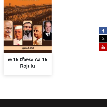
ఆ 15 రోజులు Aa 15
Rojulu