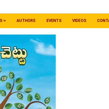
S
AUTHORS
EVENTS
VIDEOS
CONT