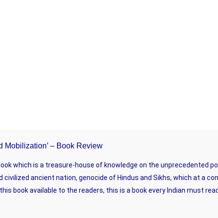
And Mobilization’ – Book Review
 book which is a treasure-house of knowledge on the unprecedented poli
d civilized ancient nation, genocide of Hindus and Sikhs, which at a co
is book available to the readers, this is a book every Indian must rea