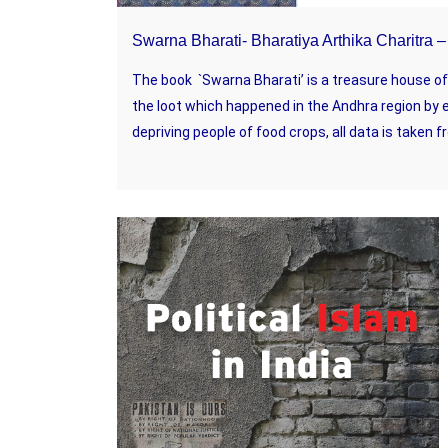
Swarna Bharati- Bharatiya Arthika Charitra
The book `Swarna Bharati’ is a treasure house of h
the loot which happened in the Andhra region by 
depriving people of food crops, all data is taken fr