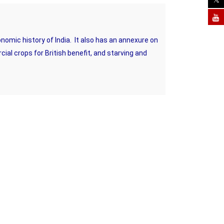
onomic history of India. It also has an annexure on
al crops for British benefit, and starving and