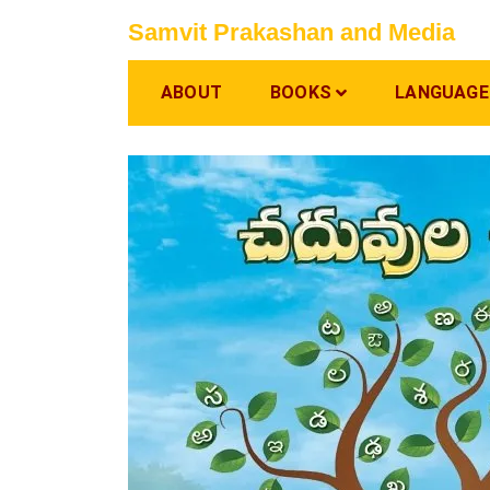
Skip
Samvit Prakashan and Media
to
content
ABOUT
BOOKS
LANGUAGE