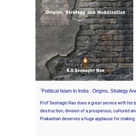
`Political Islam In India : Origins, Strategy 
Prof Seshagiri Rao does a great service with his
destruction, division of a prosperous, cultured an
Prakashan deserves a huge applause for making th