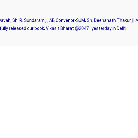
avah, Sh. R. Sundaram ji, AB Convenor-SJM, Sh. Deenanath Thakur ji, A
lly released our book, Vikasit Bharat @2047 , yesterday in Delhi.