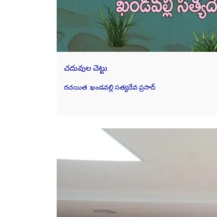
చదువుల చెట్టు
రచయిత :ఖండవల్లి సత్యదేవ ప్రసాద్