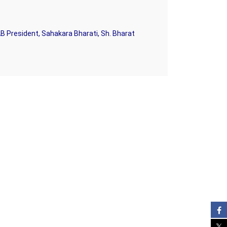
B President, Sahakara Bharati, Sh. Bharat