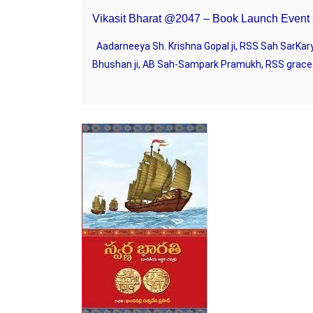
Vikasit Bharat @2047 – Book Launch Event
Aadarneeya Sh. Krishna Gopal ji, RSS Sah SarKary
Bhushan ji, AB Sah-Sampark Pramukh, RSS gracefu