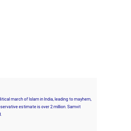
tical march of Islam in India, leading to mayhem,
nservative estimate is over 2 million. Samvit
d.