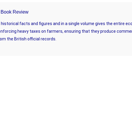
 – Book Review
istorical facts and figures and in a single volume gives the entire ec
enforcing heavy taxes on farmers, ensuring that they produce commerci
om the British official records.